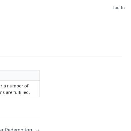
Log In
ver a number of
 are fulfilled.
er Redemption