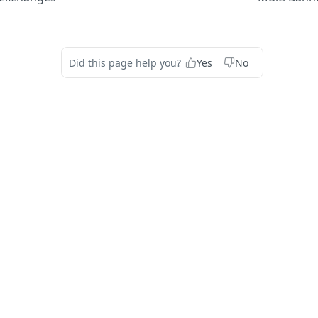
Did this page help you?
Yes
No