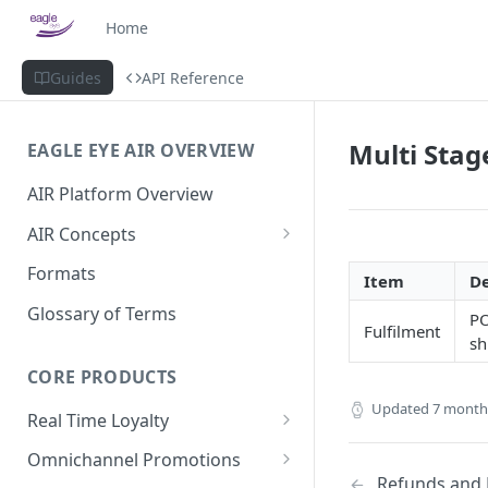
Home
Guides
API Reference
Multi Stag
EAGLE EYE AIR OVERVIEW
AIR Platform Overview
AIR Concepts
AIR Data Lifecycle Policy
Formats
Item
De
AIR Data Structure
Glossary of Terms
PO
Fulfilment
sh
Accounts
Account Data Structures
CORE PRODUCTS
Wallets
Updated
7 month
Wallet Householding
Real Time Loyalty
Campaigns
Customer Wallet
Wallet Data Entities: Wallets
Omnichannel Promotions
Schemes
Refunds and