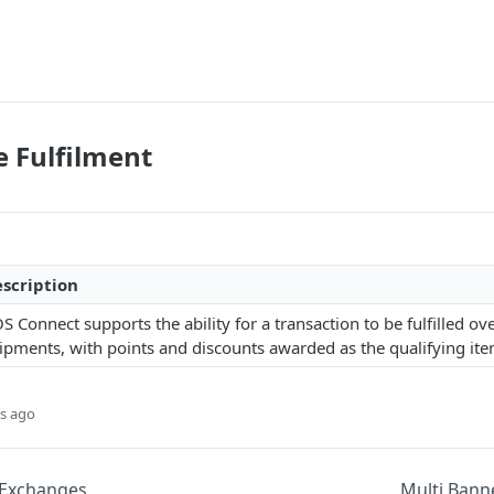
e Fulfilment
scription
S Connect supports the ability for a transaction to be fulfilled o
ipments, with points and discounts awarded as the qualifying items
s ago
 Exchanges
Multi Bann