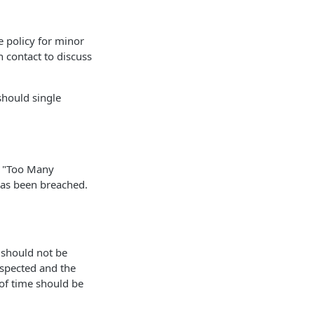
e policy for minor
n contact to discuss
should single
9 "Too Many
 has been breached.
t should not be
espected and the
of time should be