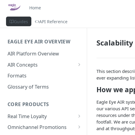
Home
Guides
API Reference
Scalabilit
EAGLE EYE AIR OVERVIEW
AIR Platform Overview
AIR Concepts
This section descr
AIR Data Lifecycle Policy
Formats
ever expanding list
AIR Data Structure
Glossary of Terms
How we ap
Accounts
Eagle Eye AIR syst
Account Data Structures
CORE PRODUCTS
Wallets
our various API ser
Wallet Householding
resources under th
Real Time Loyalty
Campaigns
footfall. We are c
Customer Wallet
Wallet Data Entities: Wallets
Omnichannel Promotions
Schemes
and at throughput