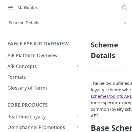
Guides
Scheme Details
Scheme
EAGLE EYE AIR OVERVIEW
Details
AIR Platform Overview
AIR Concepts
AIR Data Lifecycle Policy
Formats
The below outlines a
AIR Data Structure
Glossary of Terms
loyalty scheme whic
Accounts
schemes/points API
more specific examp
Account Data Structures
CORE PRODUCTS
Wallets
common loyalty sche
Wallet Householding
API.
Real Time Loyalty
Campaigns
Customer Wallet
Base Sche
Wallet Data Entities: Wallets
Omnichannel Promotions
Schemes