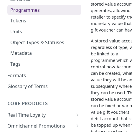
stored value account
Wallet Data Entities: Wallet
Programmes
generates, allowing 
Identities
retailer to specify th
Tokens
monetary value that
Wallet Data Entities: Wallet
gift voucher can hav
Transactions
Units
A stored-value acco
Wallet Data Entities:
Object Types & Statuses
regardless of type, w
Consumer Record
Metadata
be linked to a
programme which w
Tags
control how Accoun
can be created, wha
Formats
value they will be a
Glossary of Terms
subsequently where
they can be used. T
stored value accoun
CORE PRODUCTS
can be fixed or vari
value gift vouchers, 
Real Time Loyalty
debit account that c
Customer Wallet
be topped up when 
Omnichannel Promotions
balance reaches a