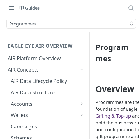
Guides
Programmes
Program
EAGLE EYE AIR OVERVIEW
mes
AIR Platform Overview
AIR Concepts
AIR Data Lifecycle Policy
Overview
AIR Data Structure
Programmes are th
Accounts
foundation of Eagle
Account Data Structures
Wallets
Gifting & Top-up
an
hold the business ru
Wallet Householding
Campaigns
and configuration fo
Wallet Data Entities: Wallets
gift programme and
Schemes