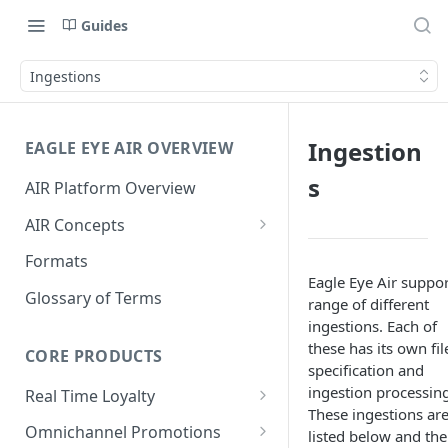
Guides
Ingestions
Ingestion
EAGLE EYE AIR OVERVIEW
s
AIR Platform Overview
AIR Concepts
AIR Data Lifecycle Policy
Formats
Eagle Eye Air suppor
AIR Data Structure
Glossary of Terms
range of different
Accounts
ingestions. Each of
these has its own fil
Account Data Structures
CORE PRODUCTS
Wallets
specification and
Wallet Householding
ingestion processing
Real Time Loyalty
Campaigns
These ingestions ar
Customer Wallet
Wallet Data Entities: Wallets
Omnichannel Promotions
Schemes
listed below and the