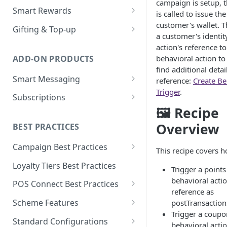
campaign is setup, t
Loyalty Ledger & Tiers
Customer Wallet for
Wallet Data Entities: Wallet
Smart Rewards
Programmes
is called to issue th
Promotions
Identities
Loyalty Earn
POS Integration
customer's wallet. T
Gifting & Top-up
Tokens
Promotions Engine
a customer's identit
Wallet Data Entities: Wallet
Loyalty Burn
Basket Adjudication
Programme Management
action's reference to
Transactions
Units
Offer Personalisation for
ADD-ON PRODUCTS
behavioral action to
Offer Personalisation
Ordering and Stacking Rules
Physical and Digital Gifting
Discount Promotions
Wallet Data Entities:
Object Types & Statuses
find additional detai
Smart Messaging
Consumer Record
reference:
Create Be
Promotion Budgets
Refunds and Exchanges
Top-up Accounts
Omnichannel Issuance
Metadata
Trigger
.
Message and Content
Subscriptions
Customer Care
Multi Stage Fulfilment
Issuance and Fulfilment
Real-time Redemption
Management
Tags
🖼 Recipe
Partners
Plan Management
Real-Time Loyalty Reporting
Multi Banner Redemption
Customer Care
Message Configuration and
Overview
BEST PRACTICES
Real-time Balance
Entitlement Management
Personalisation
Real-time Promotions
Management
Campaign Best Practices
Customer Care
This recipe covers h
Reporting
Customer Care
Customer Care
Campaign Features
Loyalty Tiers Best Practices
Subscription Reporting
Trigger a point
Reporting
Events and Reporting
Points Campaigns Best
behavioral acti
POS Connect Best Practices
Practices
reference as
POS Connect Best Practices:
Scheme Features
postTransactio
Discounts Campaigns Best
Adjudication
Trigger a coup
Scheme Details
Practices
Standard Configurations
behavioral acti