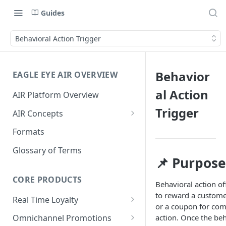
Guides
Behavioral Action Trigger
Behavior
EAGLE EYE AIR OVERVIEW
al Action
AIR Platform Overview
Trigger
AIR Concepts
AIR Data Lifecycle Policy
Formats
AIR Data Structure
Glossary of Terms
📌 Purpose
Accounts
Account Data Structures
CORE PRODUCTS
Wallets
Behavioral action of
to reward a custome
Wallet Householding
Real Time Loyalty
Campaigns
or a coupon for com
Customer Wallet
Wallet Data Entities: Wallets
action. Once the beh
Omnichannel Promotions
Schemes