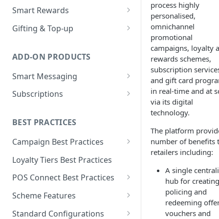
process highly
Loyalty Ledger & Tiers
Customer Wallet for
Wallet Data Entities: Wallet
Smart Rewards
Programmes
personalised,
Promotions
Identities
Loyalty Earn
POS Integration
omnichannel
Gifting & Top-up
Tokens
Promotions Engine
Wallet Data Entities: Wallet
promotional
Loyalty Burn
Basket Adjudication
Programme Management
Transactions
campaigns, loyalty 
Units
Offer Personalisation for
ADD-ON PRODUCTS
rewards schemes,
Offer Personalisation
Ordering and Stacking Rules
Physical and Digital Gifting
Discount Promotions
Wallet Data Entities:
Object Types & Statuses
subscription service
Smart Messaging
Consumer Record
Promotion Budgets
Refunds and Exchanges
Top-up Accounts
and gift card progr
Omnichannel Issuance
Metadata
Message and Content
in real-time and at s
Subscriptions
Customer Care
Multi Stage Fulfilment
Issuance and Fulfilment
Real-time Redemption
Management
via its digital
Tags
Partners
Plan Management
technology.
Real-Time Loyalty Reporting
Multi Banner Redemption
Customer Care
Message Configuration and
BEST PRACTICES
Real-time Balance
Entitlement Management
Personalisation
The platform provid
Real-time Promotions
Management
number of benefits 
Campaign Best Practices
Customer Care
Reporting
Customer Care
retailers including:
Customer Care
Campaign Features
Loyalty Tiers Best Practices
Subscription Reporting
Reporting
A single central
Events and Reporting
Points Campaigns Best
POS Connect Best Practices
hub for creating
Practices
POS Connect Best Practices:
policing and
Scheme Features
Discounts Campaigns Best
Adjudication
redeeming offer
Scheme Details
Practices
Standard Configurations
vouchers and