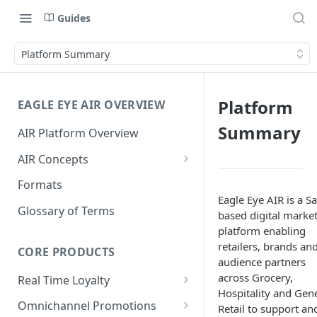
Guides
Platform Summary
Platform
EAGLE EYE AIR OVERVIEW
Summary
AIR Platform Overview
AIR Concepts
AIR Data Lifecycle Policy
Formats
Eagle Eye AIR is a S
AIR Data Structure
Glossary of Terms
based digital marke
Accounts
platform enabling
retailers, brands an
Account Data Structures
CORE PRODUCTS
Wallets
audience partners
Wallet Householding
across Grocery,
Real Time Loyalty
Campaigns
Hospitality and Gen
Customer Wallet
Wallet Data Entities: Wallets
Omnichannel Promotions
Schemes
Retail to support an