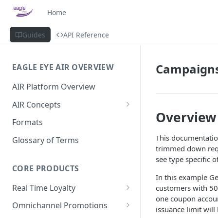
Home
Guides
API Reference
Campaigns
EAGLE EYE AIR OVERVIEW
AIR Platform Overview
AIR Concepts
Overview
AIR Data Lifecycle Policy
Formats
AIR Data Structure
This documentatio
Glossary of Terms
trimmed down requ
Accounts
see type specific 
Account Data Structures
CORE PRODUCTS
Wallets
In this example G
Wallet Householding
Real Time Loyalty
customers with 500
Campaigns
one coupon accoun
Customer Wallet
Wallet Data Entities: Wallets
Omnichannel Promotions
Schemes
issuance limit will