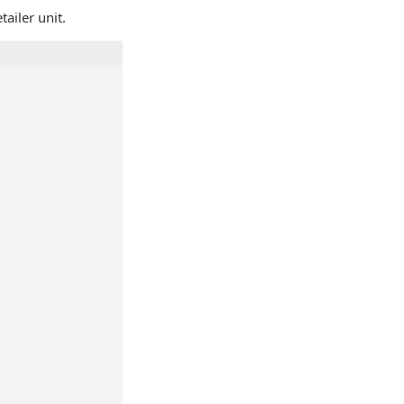
ailer unit.