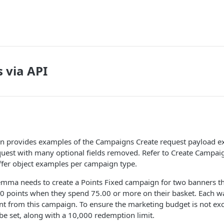
 via API
n provides examples of the Campaigns Create request payload e
est with many optional fields removed. Refer to Create Campaig
offer object examples per campaign type.
emma needs to create a Points Fixed campaign for two banners th
 points when they spend 75.00 or more on their basket. Each wall
t from this campaign. To ensure the marketing budget is not ex
 be set, along with a 10,000 redemption limit.