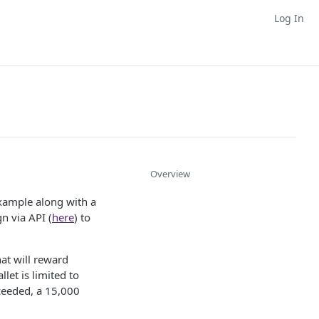
Log In
Overview
xample along with a
n via API (
here
) to
at will reward
et is limited to
ceeded, a 15,000