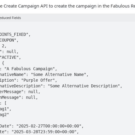
e Create Campaign API to create the campaign in the Fabulous Ret
educed Fields