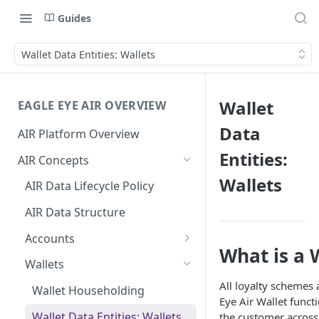
Guides
Wallet Data Entities: Wallets
Wallet
EAGLE EYE AIR OVERVIEW
Data
AIR Platform Overview
Entities:
AIR Concepts
Wallets
AIR Data Lifecycle Policy
AIR Data Structure
Accounts
What is a 
Account Data Structures
Wallets
All loyalty schemes
Wallet Householding
Eye Air Wallet functi
Wallet Data Entities: Wallets
the customer across