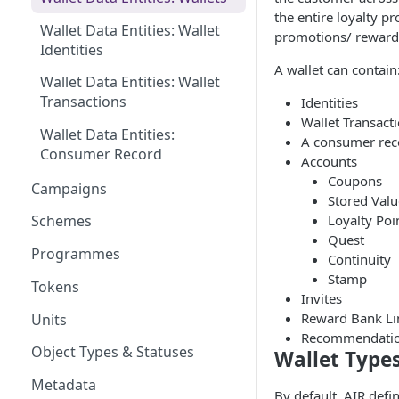
the entire loyalty 
Wallet Data Entities: Wallet
promotions/ reward
Identities
A wallet can contain
Wallet Data Entities: Wallet
Transactions
Identities
Wallet Transact
Wallet Data Entities:
A consumer rec
Consumer Record
Accounts
Coupons
Campaigns
Stored Valu
Loyalty Poi
Schemes
Quest
Programmes
Continuity
Stamp
Tokens
Invites
Reward Bank Li
Units
Recommendati
Object Types & Statuses
Wallet Type
Metadata
By default, AIR def