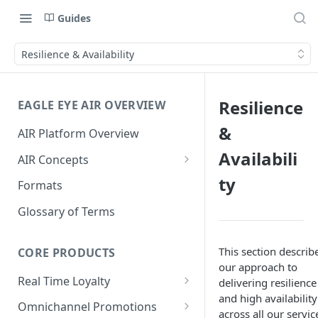
Guides
Resilience & Availability
Resilience
EAGLE EYE AIR OVERVIEW
&
AIR Platform Overview
Availabili
AIR Concepts
AIR Data Lifecycle Policy
ty
Formats
AIR Data Structure
Glossary of Terms
Accounts
This section describ
Account Data Structures
CORE PRODUCTS
Wallets
our approach to
Wallet Householding
Real Time Loyalty
delivering resilience
Campaigns
and high availability
Customer Wallet
Wallet Data Entities: Wallets
Omnichannel Promotions
Schemes
across all our servic