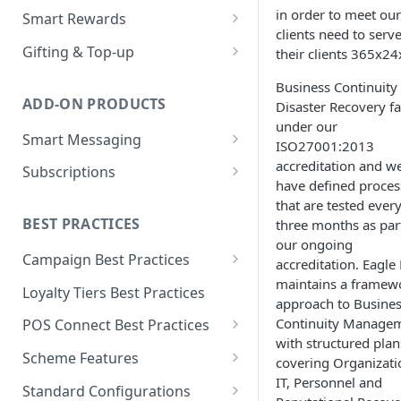
Loyalty Ledger & Tiers
Customer Wallet for
in order to meet our
Wallet Data Entities: Wallet
Smart Rewards
Programmes
Promotions
clients need to serv
Identities
Loyalty Earn
POS Integration
Gifting & Top-up
their clients 365x24
Tokens
Promotions Engine
Wallet Data Entities: Wallet
Loyalty Burn
Basket Adjudication
Programme Management
Business Continuity
Transactions
Units
Offer Personalisation for
ADD-ON PRODUCTS
Disaster Recovery fa
Offer Personalisation
Ordering and Stacking Rules
Physical and Digital Gifting
Discount Promotions
Wallet Data Entities:
Object Types & Statuses
under our
Smart Messaging
Consumer Record
Promotion Budgets
Refunds and Exchanges
Top-up Accounts
ISO27001:2013
Omnichannel Issuance
Metadata
Message and Content
accreditation and w
Subscriptions
Customer Care
Multi Stage Fulfilment
Issuance and Fulfilment
Real-time Redemption
Management
have defined proces
Tags
Partners
Plan Management
that are tested ever
Real-Time Loyalty Reporting
Multi Banner Redemption
Customer Care
Message Configuration and
BEST PRACTICES
three months as par
Real-time Balance
Entitlement Management
Personalisation
our ongoing
Real-time Promotions
Management
Campaign Best Practices
Customer Care
accreditation. Eagle
Reporting
Customer Care
Customer Care
maintains a framew
Campaign Features
Loyalty Tiers Best Practices
Subscription Reporting
Reporting
approach to Busine
Events and Reporting
Points Campaigns Best
Continuity Manage
POS Connect Best Practices
Practices
with structured plan
POS Connect Best Practices:
Scheme Features
covering Organizati
Discounts Campaigns Best
Adjudication
IT, Personnel and
Scheme Details
Practices
Standard Configurations