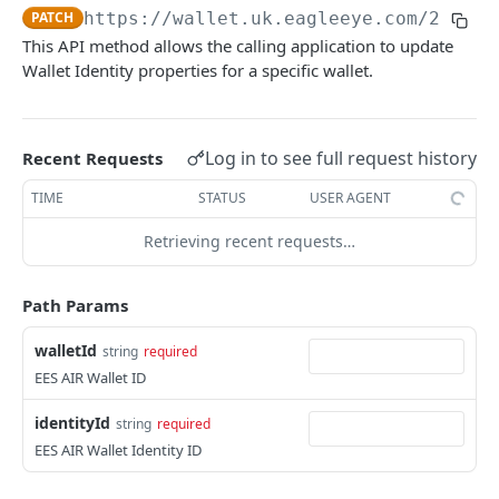
Get Wallet Statistics
GET
PATCH
https://wallet.uk.eagleeye.com/2.0
/wa
Update Wallet Identity
PATCH
This API method allows the calling application to update
Activate Wallet
PATCH
Delete Wallet Identity
DEL
Wallet Identity properties for a specific wallet.
Suspend Wallet
PATCH
Suspend Wallet Identity
PATCH
Terminate Wallet
PATCH
Activate Wallet Identity
PATCH
Log in to see full request history
Recent Requests
Update Wallet State
PATCH
Update Wallet Identity to Lost
PATCH
TIME
STATUS
USER AGENT
Update Wallet Identity to Stolen
PATCH
Retrieving recent requests…
Change Wallet Identity State
PATCH
Path Params
Terminate Wallet Identity
PATCH
Move Wallet Identity
PATCH
walletId
string
required
EES AIR Wallet ID
Accounts
Create Coupon Account
identityId
POST
string
required
Account Transactions
EES AIR Wallet Identity ID
Create Multiple Coupon Accounts
Get Account Transactions
POST
GET
Consumers