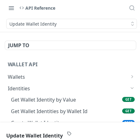
API Reference
Update Wallet Identity
JUMP TO
WALLET API
Wallets
Get Wallet by Identity
GET
Identities
Create Wallet
POST
Get Wallet Identity by Value
GET
Get Wallet by Id
GET
Get Wallet Identities by Wallet Id
GET
Update Wallet
PATCH
Create Wallet Identity
POST
Delete Wallet
DEL
Get Wallet Identity by Identity Id
GET
Update Wallet Identity