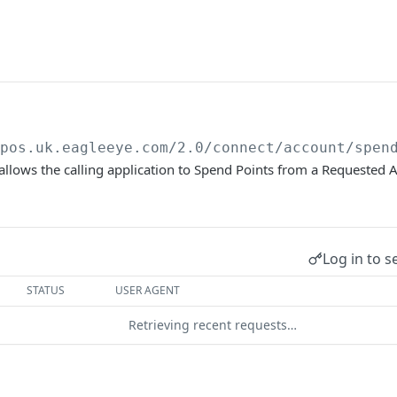
/pos.uk.eagleeye.com/2.0
/connect/account/spen
allows the calling application to Spend Points from a Requested 
Log in to s
STATUS
USER AGENT
Retrieving recent requests…