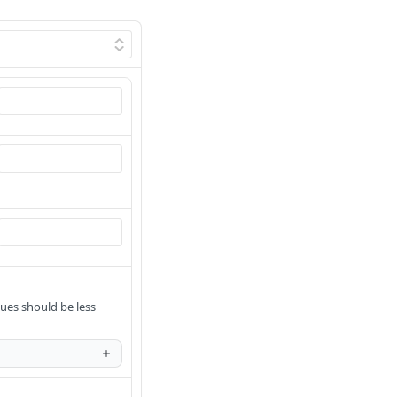
ues should be less