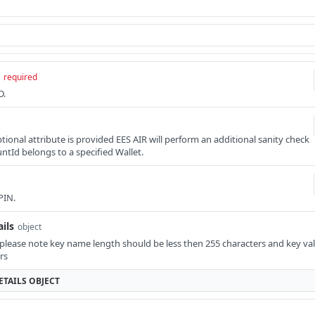
required
D.
 optional attribute is provided EES AIR will perform an additional sanity check
ntId belongs to a specified Wallet.
PIN.
ils
object
 please note key name length should be less then 255 characters and key val
rs
TAILS
OBJECT