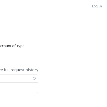
Log In
d
Account of Type
ee full request history