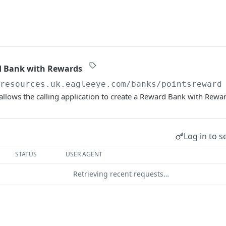
d Bank with Rewards
/resources.uk.eagleeye.com
/banks/pointsreward
allows the calling application to create a Reward Bank with Rewa
Log in to s
STATUS
USER AGENT
Retrieving recent requests…