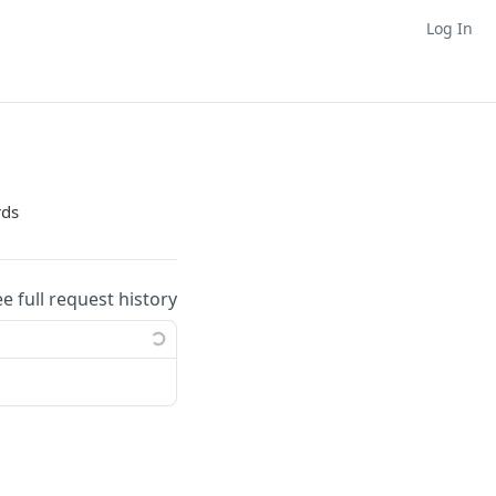
Log In
rds
ee full request history