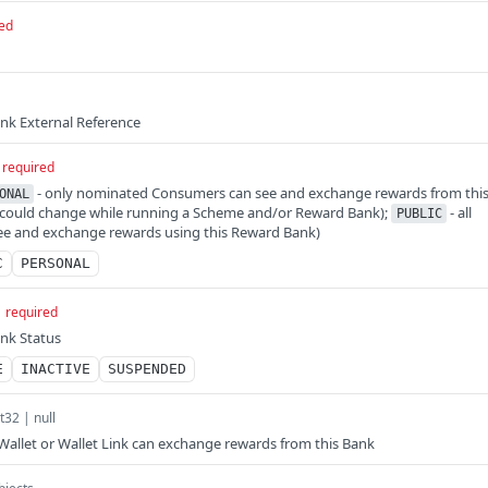
ed
nk External Reference
required
- only nominated Consumers can see and exchange rewards from thi
ONAL
t could change while running a Scheme and/or Reward Bank);
- all
PUBLIC
e and exchange rewards using this Reward Bank)
C
PERSONAL
required
nk Status
E
INACTIVE
SUSPENDED
nt32 | null
allet or Wallet Link can exchange rewards from this Bank