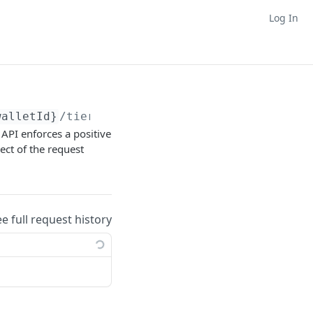
Log In
walletId}
/tier/membership/
{tierMembershipId}
s API enforces a positive
ect of the request
ee full request history