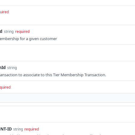
uired
Id
string
required
Membership for a given customer
nId
string
Transaction to associate to this Tier Membership Transaction.
quired
NT-ID
string
required