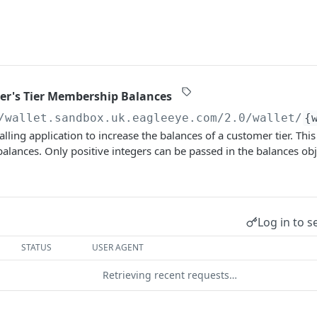
er's Tier Membership Balances
/wallet.sandbox.uk.eagleeye.com/2.0
/wallet/
{
alling application to increase the balances of a customer tier. Thi
lances. Only positive integers can be passed in the balances obj
Log in to s
STATUS
USER AGENT
Retrieving recent requests…